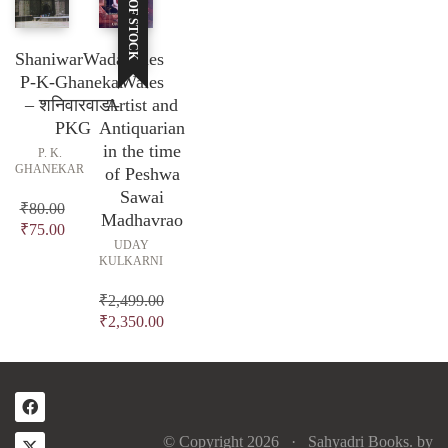
OUT OF STOCK
ShaniwarWada-
James
P-K-Ghanekar
Wales
– शनिवारवाडा-
Artist and
PKG
Antiquarian
in the time
P. K.
GHANEKAR
of Peshwa
Sawai
₹
80.00
Madhavrao
Original
Current
₹
75.00
UDAY
price
price
KULKARNI
was:
is:
₹80.00.
₹75.00.
₹
2,499.00
Original
₹
2,350.00
price
Current
was:
price
₹2,499.00.
is:
₹2,350.00.
© Copyright 2026 ·
Sahyadri Books.
by