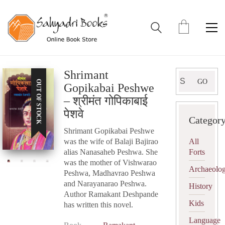
Shrimant
Search
GO
OUT OF STOCK
Gopikabai Peshwe
for:
– श्रीमंत गोपिकाबाई
पेशवे
Categor
Shrimant Gopikabai Peshwe
was the wife of Balaji Bajirao
All
alias Nanasaheb Peshwa. She
Forts
was the mother of Vishwarao
Archaeolo
Peshwa, Madhavrao Peshwa
and Narayanarao Peshwa.
History
Author Ramakant Deshpande
Kids
has written this novel.
Language