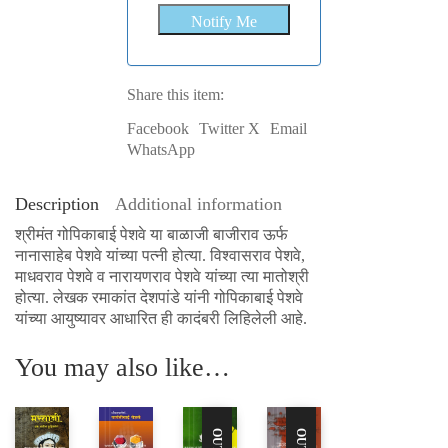
Share this item:
Facebook
Twitter X
Email
WhatsApp
Description
Additional information
श्रीमंत गोपिकाबाई पेशवे या बाळाजी बाजीराव ऊर्फ
नानासाहेब पेशवे यांच्या पत्नी होत्या. विश्वासराव पेशवे,
माधवराव पेशवे व नारायणराव पेशवे यांच्या त्या मातोश्री
होत्या. लेखक रमाकांत देशपांडे यांनी गोपिकाबाई पेशवे
यांच्या आयुष्यावर आधारित ही कादंबरी लिहिलेली आहे.
You may also like…