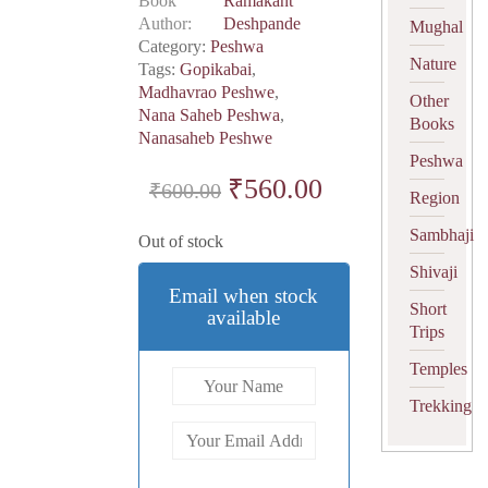
Book
Ramakant
Author
Deshpande
Mughal
Category:
Peshwa
Nature
Tags:
Gopikabai
,
Madhavrao Peshwe
,
Other
Nana Saheb Peshwa
,
Books
Nanasaheb Peshwe
Peshwa
Original
₹
560.00
Current
₹
600.00
Region
price
price
Sambhaji
Out of stock
was:
is:
Shivaji
₹600.00.
₹560.00.
Email when stock
Short
available
Trips
Temples
Trekking