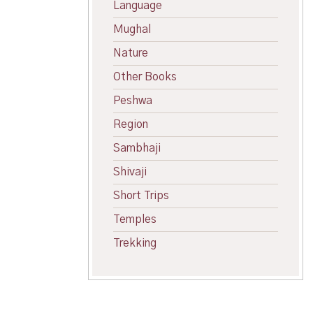
Language
Mughal
Nature
Other Books
Peshwa
Region
Sambhaji
Shivaji
Short Trips
Temples
Trekking