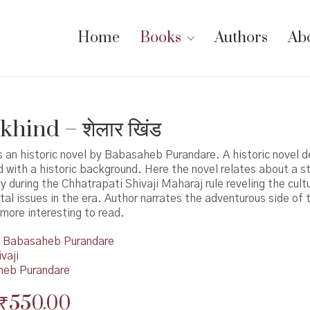
Home
Books
Authors
Ab
hind – शेलार खिंड
s an historic novel by Babasaheb Purandare. A historic novel d
d with a historic background. Here the novel relates about a st
ly during the Chhatrapati Shivaji Maharaj rule reveling the cultu
tal issues in the era. Author narrates the adventurous side of 
more interesting to read.
Babasaheb Purandare
vaji
eb Purandare
Original
Current
₹
550.00