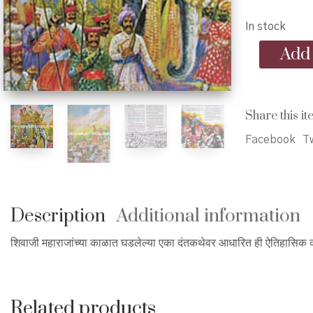
In stock
Shelarkhind
Add 
-
शेलार
खिंड
quantity
Share this it
Facebook
Tw
Description
Additional information
शिवाजी महाराजांच्या काळात घडलेल्या एका दंतकथेवर आधारित ही ऐतिहासिक काद
Related products