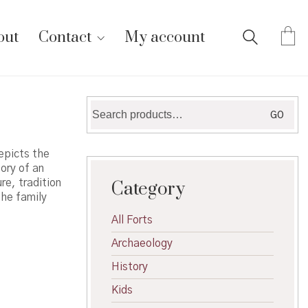
out
Contact
My account
Search
GO
for:
epicts the
ory of an
re, tradition
Category
the family
All Forts
Archaeology
History
Kids