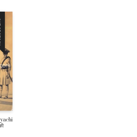
CK
jyachi
की