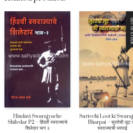
OUT OF STO
Hindavi Swarajyache
Surtechi Loot ki Swara
Shiledar P2 – हिंदवी स्वराज्याचे
Bharpai – सुरतेची लूट 
शिलेदार भाग २
स्वराज्याची भरपाई