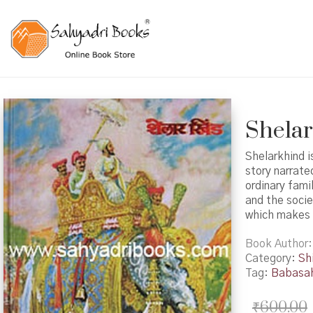
Shelark
Shelarkhind i
story narrate
ordinary fami
and the socie
which makes 
Book Author
Category:
Shi
Tag:
Babasah
₹
600.00