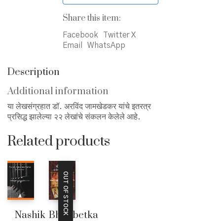
Share this item:
Facebook
Twitter X
Email
WhatsApp
Description
Additional information
या लेखसंग्रहात डॉ. अरविंद जामखेडकर यांचे इतरत्र
प्रसिद्ध झालेल्या २२ लेखांचे संकलन केलेले आहे.
Related products
OUT OF STOCK
Nashik
Bhimbetka