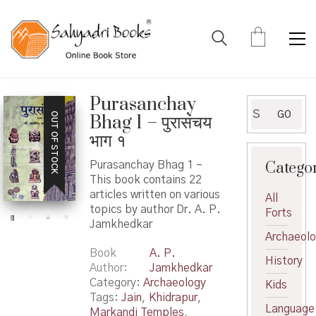
Purasanchay
Search
GO
OUT OF STOCK
Bhag 1 – पुरासंचय
for:
भाग १
Catego
Purasanchay Bhag 1 –
This book contains 22
articles written on various
All
topics by author Dr. A. P.
Forts
Jamkhedkar
Archaeol
Book
A. P.
History
Author
Jamkhedkar
Category:
Archaeology
Kids
Tags:
Jain
,
Khidrapur
,
Language
Markandi Temples
,