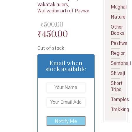
Vakatak rulers
,
Mughal
Walivadhmurti of Pavnar
Nature
₹
500.00
Other
Original
Current
₹
450.00
Books
price
price
Peshwa
Out of stock
was:
is:
Region
₹500.00.
₹450.00.
Email when
Sambhaji
stock available
Shivaji
Short
Trips
Temples
Trekking