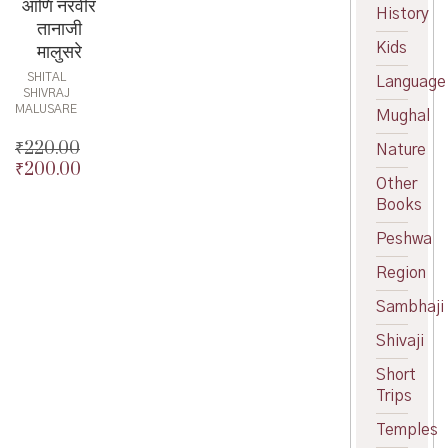
आणि नरवीर
History
तानाजी
Kids
मालुसरे
SHITAL
Language
SHIVRAJ
MALUSARE
Mughal
₹
220.00
Nature
₹
200.00
Original
Other
price
Current
Books
was:
price
₹220.00.
is:
Peshwa
₹200.00.
Region
Sambhaji
Shivaji
Short
Trips
Temples