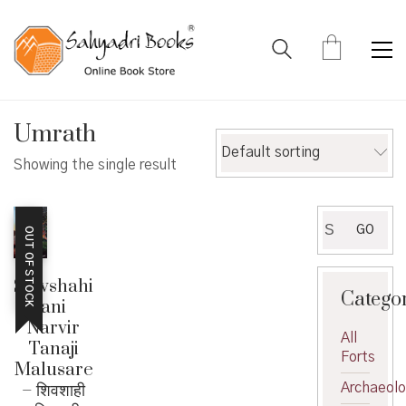
Umrath
Default sorting
Showing the single result
Search
GO
OUT OF STOCK
for:
Shivshahi
Catego
ani
Narvir
All
Tanaji
Forts
Malusare
– शिवशाही
Archaeol