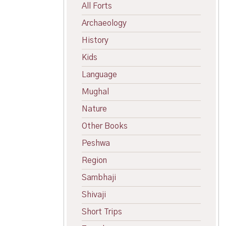
All Forts
Archaeology
History
Kids
Language
Mughal
Nature
Other Books
Peshwa
Region
Sambhaji
Shivaji
Short Trips