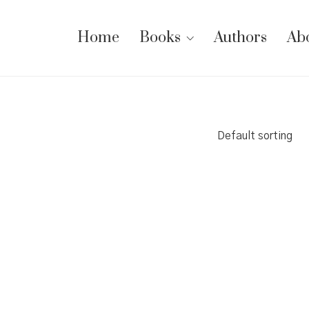
Home
Books
Authors
Ab
Default sorting