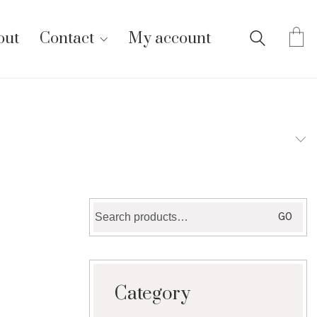
out
Contact
My account
Search
GO
for:
Category