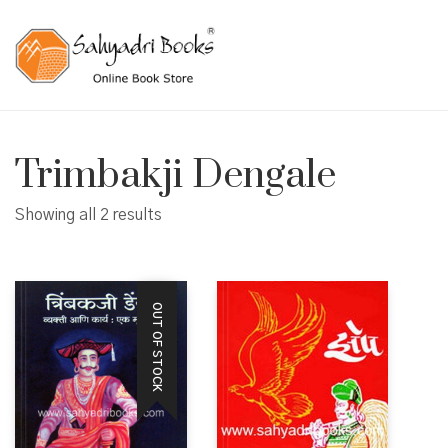
Trimbakji Dengale
Showing all 2 results
OUT OF STOCK