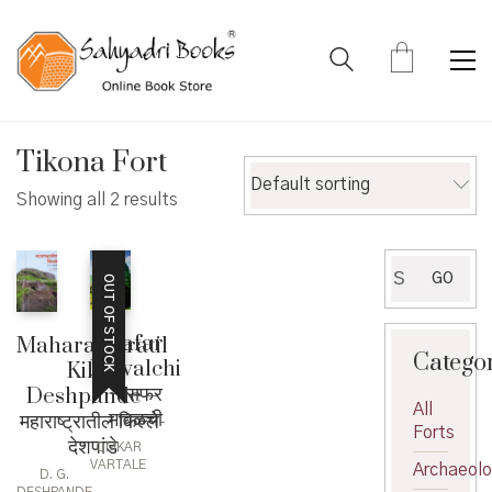
Tikona Fort
Default sorting
Showing all 2 results
Search
GO
OUT OF STOCK
for:
Safar
Maharashtratil
Catego
Mavalchi
Kille-
– सफर
Deshpande –
All
मावळची
महाराष्ट्रातील किल्ले-
Forts
देशपांडे
OMKAR
VARTALE
Archaeol
D. G.