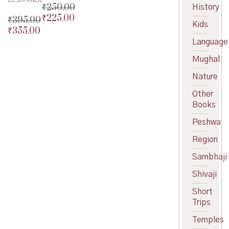
DESHPANDE
₹
250.00
History
₹
225.00
Original
₹
395.00
Kids
price
Current
₹
355.00
Original
was:
price
price
Current
Language
₹250.00.
is:
was:
price
Mughal
₹225.00.
₹395.00.
is:
₹355.00.
Nature
Other
Books
Peshwa
Region
Sambhaji
Shivaji
Short
Trips
Temples