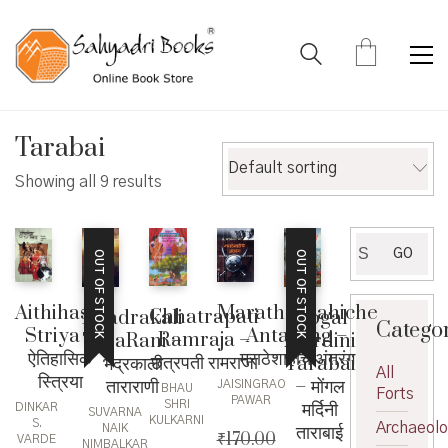
Tarabai
Default sorting
Showing all 9 results
Search
GO
OUT OF STOCK
OUT OF STOCK
for:
Aithihasik
Maratheshahiche
Chhatrapati
Bhadrakali
Mogal
Catego
Striya –
Antarang –
Ramraja –
TaraRani –
Mardini
ऐतिहासिक
मराठेशाहीचे अंतरंग
छत्रपती रामराजा
भद्रकाली
Tarabai
All
स्त्रिया
ताराराणी
– मोंगल
JAISINGRAO
BHAU
Forts
PAWAR
मर्दिनी
SHRI
DINKAR
SUVARNA
KULKARNI
S.
Archaeol
ताराबाई
NAIK
₹
170.00
VARDE
NIMBALKAR