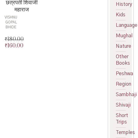
छत्रपती शिवाजी
History
महाराज
Kids
VISHNU
GOPAL
Language
BHIDE
Mughal
₹
180.00
₹
160.00
Original
Nature
price
Current
Other
was:
price
Books
₹180.00.
is:
₹160.00.
Peshwa
Region
Sambhaji
Shivaji
Short
Trips
Temples