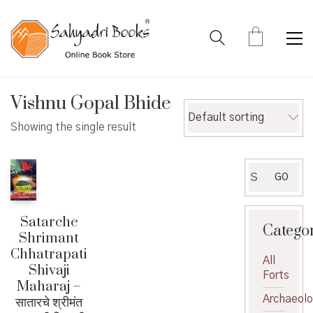
Vishnu Gopal Bhide
Default sorting
Showing the single result
Search
GO
for:
Satarche
Catego
Shrimant
Chhatrapati
All
Shivaji
Forts
Maharaj –
Archaeol
सातारचे श्रीमंत