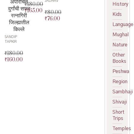
अपरिचित
JADHAV
₹
180.00
History
दुर्गांची सफर
₹
165.00
Original
₹
80.00
Kids
रत्नागिरी
price
Current
₹
76.00
Original
जिल्ह्यातील
was:
price
Language
price
Current
किल्ले
₹180.00.
is:
was:
price
Mughal
₹165.00.
SANDIP
₹80.00.
is:
TAPKIR
₹76.00.
Nature
₹
180.00
Other
₹
160.00
Original
Books
price
Current
Peshwa
was:
price
₹180.00.
is:
Region
₹160.00.
Sambhaji
Shivaji
Short
Trips
Temples