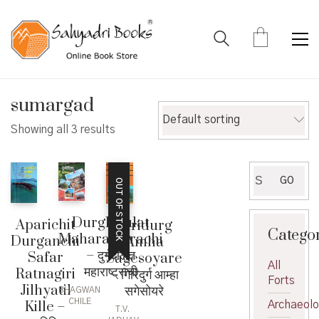
sumargad
Default sorting
Showing all 3 results
Search
GO
OUT OF STOCK
for:
DurgDaulat
Aparichit
Giridurg
Catego
Maharashtrachi
Durganchi
Amha
– दुर्गदौलत
Safar
Sagesoyare
All
महाराष्ट्राची
Ratnagiri
– गिरिदुर्ग आम्हा
Forts
Jilhyatil
सगेसोयरे
BHAGWAN
CHILE
Kille –
Archaeol
T.V.