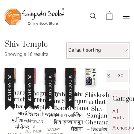
Shiv Temple
Default sorting
Showing all 6 results
Search
GO
OUT OF STOCK
OUT OF STOCK
OUT OF STOCK
OUT OF STOCK
for:
Bharatiya
Iconography
Rushabhnath
Shiv
Shivkosh
Catego
Murtishastra
of Hindu
ani Shiv
Samjun
arthat
– Mhaisekar
Temples in
Ekach –
Ghetana
Shiv
All
– भारतीय
Marathwada
ऋषभनाथ आणि
– शिव
Samjun
Forts
मूर्तीशास्त्र-
शिव एकच
समजून
Ghetana
BHAGWAN
म्हैसेकर
S.
घेताना
Archaeol
– शिवकोश
SANJAY
DESHMUKH