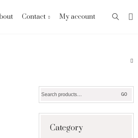
bout
Contact
My account
Search
GO
for:
Category