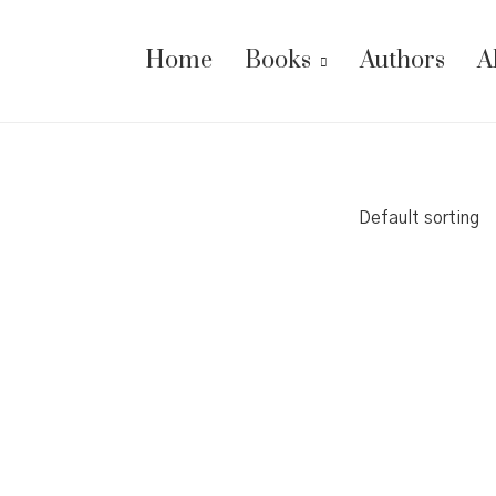
Home
Books
Authors
A
Default sorting