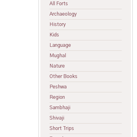
All Forts
Archaeology
History
Kids
Language
Mughal
Nature
Other Books
Peshwa
Region
Sambhaji
Shivaji
Short Trips