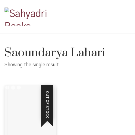
Saoundarya Lahari
Showing the single result
OUT OF STOCK