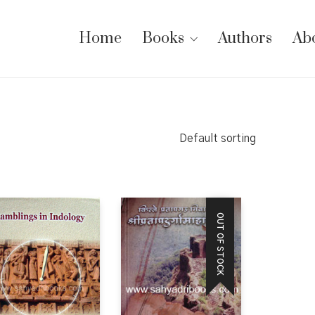
Home
Books
Authors
Ab
Default sorting
OUT OF STOCK