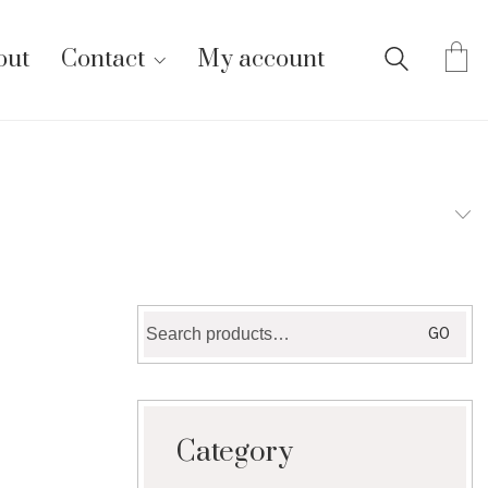
out
Contact
My account
Search
GO
for:
Category