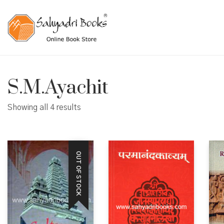
S.M.Ayachit
Showing all 4 results
OUT OF STOCK