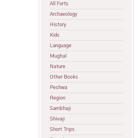
All Forts
Archaeology
History
Kids
Language
Mughal
Nature
Other Books
Peshwa
Region
Sambhaji
Shivaji
Short Trips