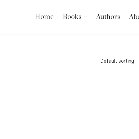
Home
Books
Authors
Ab
Default sorting