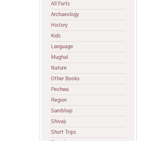
All Forts
Archaeology
History
Kids
Language
Mughal
Nature
Other Books
Peshwa
Region
Sambhaji
Shivaji
Short Trips