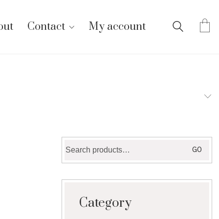
out
Contact
My account
Search
GO
for:
Category