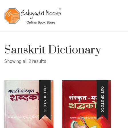
Sanskrit Dictionary
Showing all 2 results
OUT OF STOCK
OUT OF STOCK