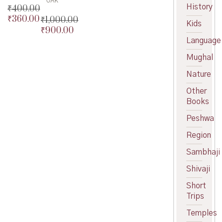
OAK
History
₹
400.00
₹
360.00
₹
1,000.00
Original
Kids
₹
900.00
price
Current
Original
was:
price
Language
price
Current
₹400.00.
is:
was:
price
Mughal
₹360.00.
₹1,000.00.
is:
₹900.00.
Nature
Other
Books
Peshwa
Region
Sambhaji
Shivaji
Short
Trips
Temples