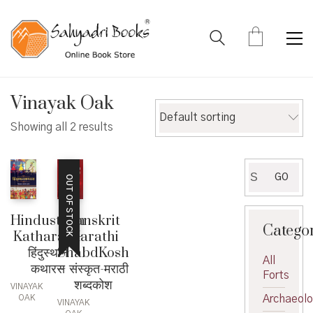
Vinayak Oak
Default sorting
Showing all 2 results
Search
GO
OUT OF STOCK
for:
Sanskrit
Hindusthan
Catego
Marathi
Katharas –
ShabdKosh
हिंदुस्थान
All
– संस्कृत-मराठी
कथारस
Forts
शब्दकोश
VINAYAK
Archaeol
OAK
VINAYAK