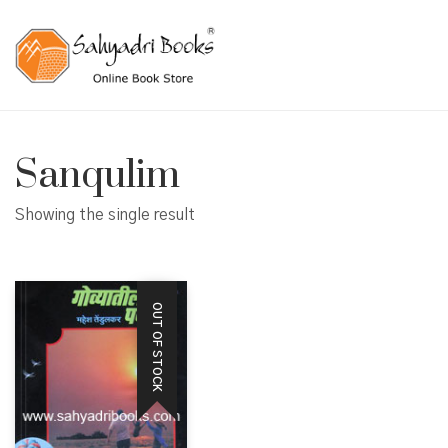
Sanqulim
Showing the single result
OUT OF STOCK