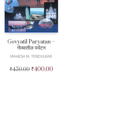
Govyatil Paryatan –
गोव्यातील पर्यटन
MAHESH M. TENDULKAR
₹
400.00
₹
450.00
Original
Current
price
price
was:
is:
₹450.00.
₹400.00.