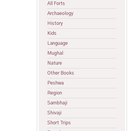
All Forts
Archaeology
History
Kids
Language
Mughal
Nature
Other Books
Peshwa
Region
Sambhaji
Shivaji
Short Trips