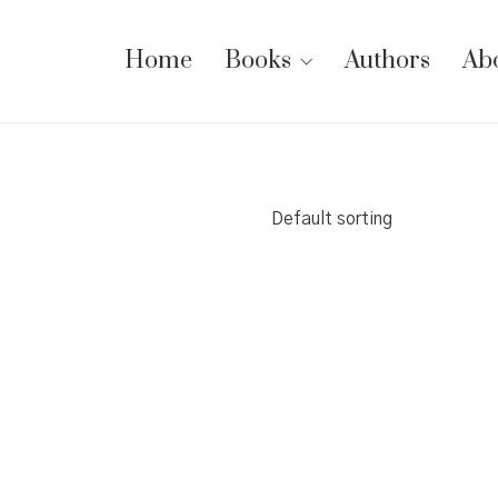
Home
Books
Authors
Ab
Default sorting