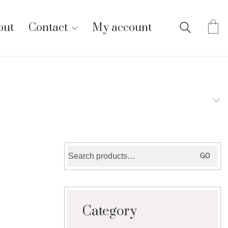
out
Contact
My account
Search
GO
for:
Category