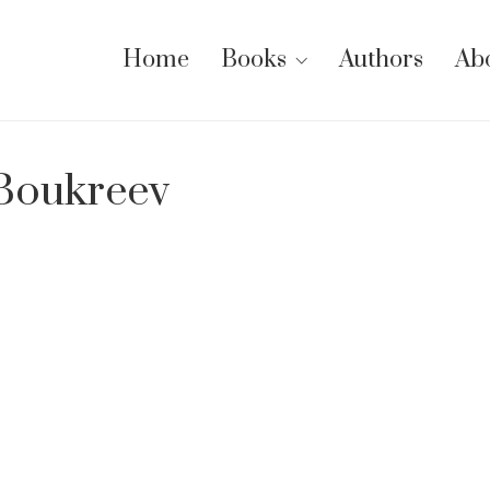
Home
Books
Authors
Ab
 Boukreev