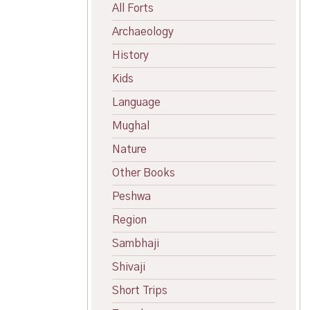
All Forts
Archaeology
History
Kids
Language
Mughal
Nature
Other Books
Peshwa
Region
Sambhaji
Shivaji
Short Trips