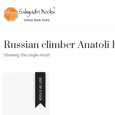
Russian climber Anatoli
Showing the single result
OUT OF STOCK