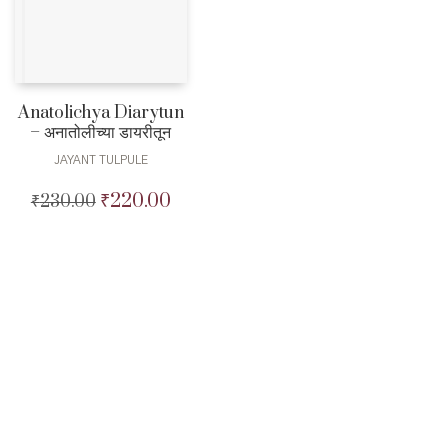
Anatolichya Diarytun
– अनातोलीच्या डायरीतून
JAYANT TULPULE
₹
220.00
₹
230.00
Original
Current
price
price
was:
is:
₹230.00.
₹220.00.