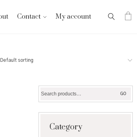
out
Contact
My account
Default sorting
Search
GO
for:
Category