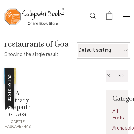
restaurants of Goa
Default sorting
Showing the single result
Search
GO
OUT OF STOCK
for:
A
Catego
culinary
escapade
All
of Goa
Forts
ODETTE
MASCARENHAS
Archaeol