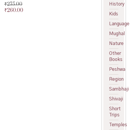
₹
275.00
History
₹
260.00
Original
Kids
price
Current
was:
price
Language
₹275.00.
is:
Mughal
₹260.00.
Nature
Other
Books
Peshwa
Region
Sambhaji
Shivaji
Short
Trips
Temples