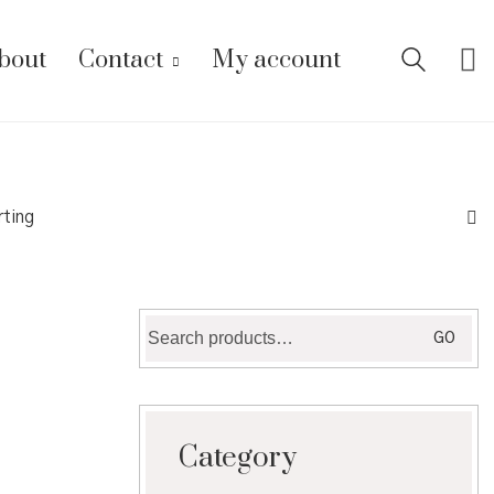
bout
Contact
My account
rting
Search
GO
for:
Category