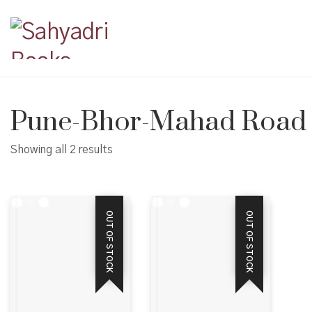
Pune-Bhor-Mahad Road
Showing all 2 results
OUT OF STOCK
OUT OF STOCK