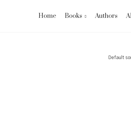
Home
Books
Authors
A
Default so