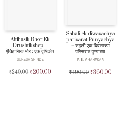
Sahali ek diwasachya
Aitihasik Bhor Ek
parisarat Punyachya
Drushtikshep –
– सहली एक दिवसाच्या
ऐतिहासिक भोर : एक दृष्टिक्षेप
परिसरात पुण्याच्या
SURESH SHINDE
P. K. GHANEKAR
₹
200.00
₹
360.00
₹
240.00
Original
Current
₹
400.00
Original
Current
price
price
price
price
was:
is:
was:
is:
₹240.00.
₹200.00.
₹400.00.
₹360.00.