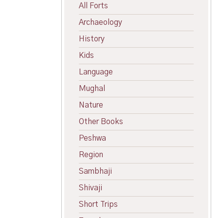
All Forts
Archaeology
History
Kids
Language
Mughal
Nature
Other Books
Peshwa
Region
Sambhaji
Shivaji
Short Trips