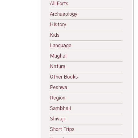
All Forts
Archaeology
History
Kids
Language
Mughal
Nature
Other Books
Peshwa
Region
Sambhaji
Shivaji
Short Trips