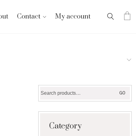
out
Contact
My account
Search
GO
for:
Category