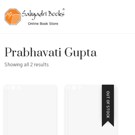
Prabhavati Gupta
Showing all 2 results
OUT OF STOCK