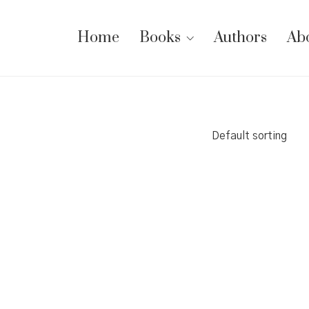
Home
Books
Authors
Ab
Default sorting