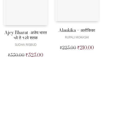
Alaukika – अलौकिका
Ajey Bharat -अजेय भारत
५वे ते १२वे शतक
RUPALI MOKASHI
SUDHA RISBUD
₹
210.00
₹
225.00
Original
Current
price
price
₹
525.00
₹
550.00
Original
Current
was:
is:
price
price
₹225.00.
₹210.00.
was:
is:
₹550.00.
₹525.00.