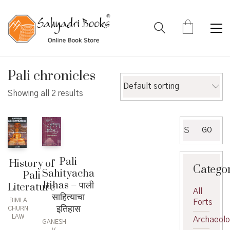
Pali chronicles
Default sorting
Showing all 2 results
Search
GO
for:
Pali
History of
Catego
Sahityacha
Pali
Itihas – पाली
Literature
All
साहित्याचा
BIMLA
Forts
इतिहास
CHURN
LAW
Archaeol
GANESH