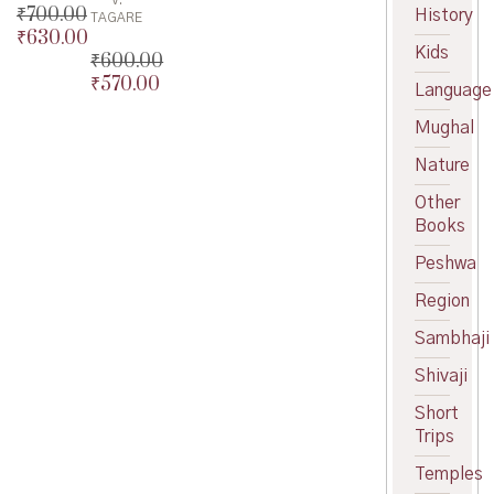
V.
₹
700.00
History
TAGARE
₹
630.00
Original
Kids
₹
600.00
price
Current
₹
570.00
was:
price
Original
Language
₹700.00.
is:
price
Current
Mughal
₹630.00.
was:
price
₹600.00.
is:
Nature
₹570.00.
Other
Books
Peshwa
Region
Sambhaji
Shivaji
Short
Trips
Temples