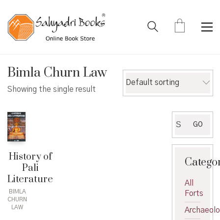
Bimla Churn Law
Default sorting
Showing the single result
Search
GO
for:
History of
Catego
Pali
Literature
All
BIMLA
Forts
CHURN
LAW
Archaeol