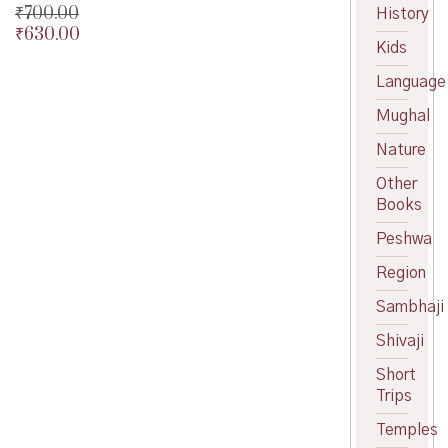
₹
700.00
History
₹
630.00
Original
Kids
price
Current
was:
price
Language
₹700.00.
is:
Mughal
₹630.00.
Nature
Other
Books
Peshwa
Region
Sambhaji
Shivaji
Short
Trips
Temples