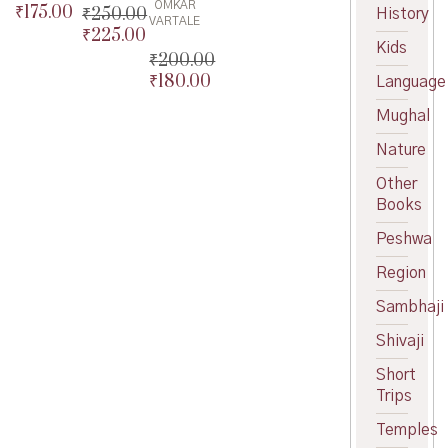
OMKAR
₹
175.00
Original
₹
250.00
History
VARTALE
price
Current
₹
225.00
Original
Kids
was:
price
price
Current
₹
200.00
₹200.00.
is:
was:
price
₹
180.00
Original
Language
₹175.00.
₹250.00.
is:
price
Current
Mughal
₹225.00.
was:
price
₹200.00.
is:
Nature
₹180.00.
Other
Books
Peshwa
Region
Sambhaji
Shivaji
Short
Trips
Temples