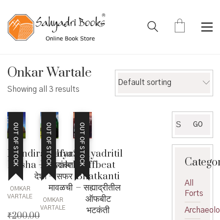
Onkar Wartale
Default sorting
Showing all 3 results
Search
GO
OUT OF STOCK
OUT OF STOCK
OUT OF STOCK
for:
Mandiranchya
Safar
Sahyadritil
Catego
Desha – मंदिरांच्या
Mavalchi
Offbeat
देशा
– सफर
Bhatkanti
All
मावळची
– सह्याद्रीतील
OMKAR
Forts
ऑफबीट
VARTALE
OMKAR
भटकंती
VARTALE
Archaeol
₹
200.00