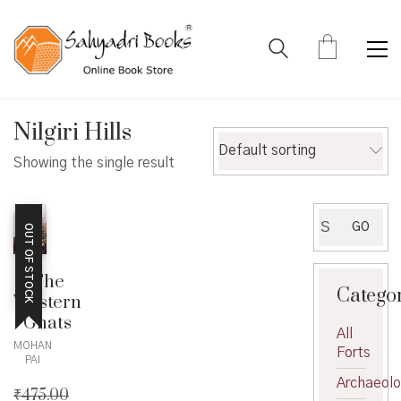
Nilgiri Hills
Default sorting
Showing the single result
Search
GO
OUT OF STOCK
for:
The
Catego
Western
Ghats
All
MOHAN
Forts
PAI
Archaeol
₹
475.00