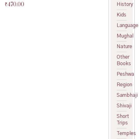
₹
470.00
History
Original
price
Current
Kids
was:
price
₹475.00.
is:
Language
₹470.00.
Mughal
Nature
Other
Books
Peshwa
Region
Sambhaji
Shivaji
Short
Trips
Temples