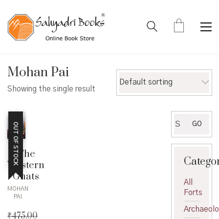
Mohan Pai
Default sorting
Showing the single result
Search
GO
OUT OF STOCK
for:
The
Catego
Western
Ghats
All
MOHAN
Forts
PAI
Archaeol
₹
475.00