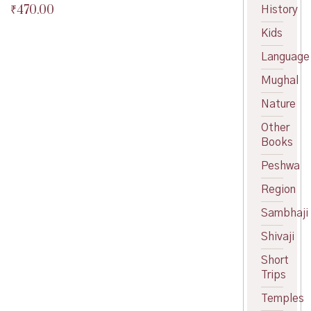
₹
470.00
History
Original
price
Current
Kids
was:
price
₹475.00.
is:
Language
₹470.00.
Mughal
Nature
Other
Books
Peshwa
Region
Sambhaji
Shivaji
Short
Trips
Temples