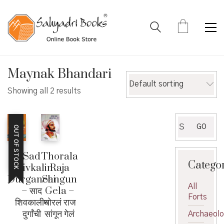
Maynak Bhandari
Default sorting
Showing all 2 results
Search
GO
OUT OF STOCK
for:
Sad
Thorala
Catego
Shivkalin
Raja
Durganchi
Sangun
All
– साद
Gela –
Forts
शिवकालीन
थोरलं राज
दुर्गांची
सांगून गेलं
Archaeol