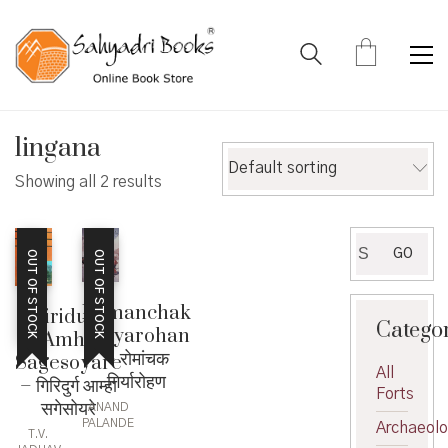
lingana
Default sorting
Showing all 2 results
Search
GO
OUT OF STOCK
OUT OF STOCK
for:
Romanchak
Giridurg
Catego
Giryarohan
Amha
– रोमांचक
Sagesoyare
All
गिर्यारोहण
– गिरिदुर्ग आम्हा
Forts
सगेसोयरे
ANAND
PALANDE
Archaeol
T.V.