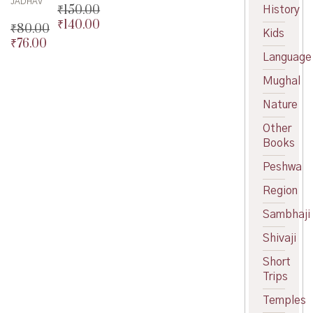
JADHAV
₹
150.00
History
₹
140.00
Original
₹
80.00
Kids
price
Current
₹
76.00
Original
was:
price
Language
price
Current
₹150.00.
is:
was:
price
Mughal
₹140.00.
₹80.00.
is:
₹76.00.
Nature
Other
Books
Peshwa
Region
Sambhaji
Shivaji
Short
Trips
Temples