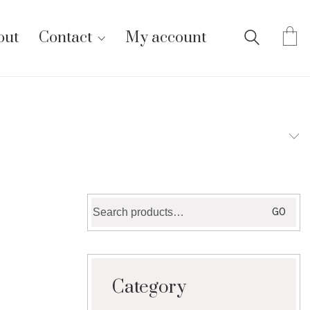
out
Contact
My account
Search
GO
for:
Category