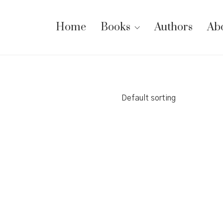
Home
Books
Authors
Ab
Default sorting