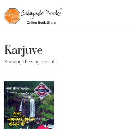
Karjuve
Showing the single result