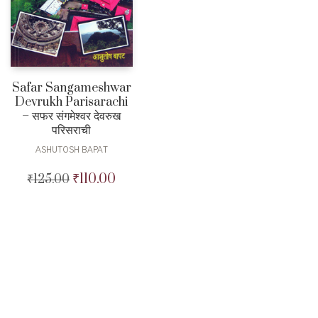
Safar Sangameshwar
Devrukh Parisarachi
– सफर संगमेश्वर देवरुख
परिसराची
ASHUTOSH BAPAT
₹
110.00
₹
125.00
Original
Current
price
price
was:
is:
₹125.00.
₹110.00.