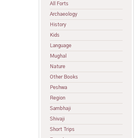
All Forts
Archaeology
History
Kids
Language
Mughal
Nature
Other Books
Peshwa
Region
Sambhaji
Shivaji
Short Trips