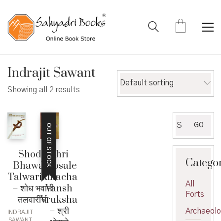
Indrajit Sawant
Default sorting
Showing all 2 results
Search
GO
OUT OF STOCK
for:
Shodh
Shri
Catego
Bhawani
Bhosale
Talwaricha
Kulacha
All
– शोध भवानी
Vansh
Forts
तलवारीचा
Vruksha
– श्री
Archaeol
INDRAJIT
SAWANT