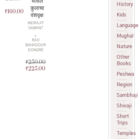
भोसले
History
कुलाचा
₹
160.00
वंशवृक्ष
Kids
INDRAJIT
Language
SAWANT
,
Mughal
RAO
BAHADDUR
Nature
DONGRE
Other
₹
250.00
Books
₹
225.00
Original
Peshwa
price
Current
was:
price
Region
₹250.00.
is:
₹225.00.
Sambhaji
Shivaji
Short
Trips
Temples