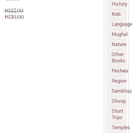
History
₹
635.00
Kids
₹
630.00
Original
price
Current
Language
was:
price
Mughal
₹635.00.
is:
₹630.00.
Nature
Other
Books
Peshwa
Region
Sambhaji
Shivaji
Short
Trips
Temples