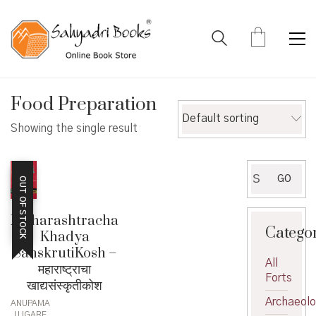
Food Preparation
Default sorting
Showing the single result
Search
GO
OUT OF STOCK
for:
Maharashtracha
Catego
Khadya
SanskrutiKosh –
All
महाराष्ट्राचा
Forts
खाद्यसंस्कृतीकोश
Archaeol
ANUPAMA
UJGARE