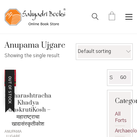
Anupama Ujgare
Default sorting
Showing the single result
Search
GO
OUT OF STOCK
for:
Maharashtracha
Catego
Khadya
SanskrutiKosh –
All
महाराष्ट्राचा
Forts
खाद्यसंस्कृतीकोश
Archaeol
ANUPAMA
UJGARE