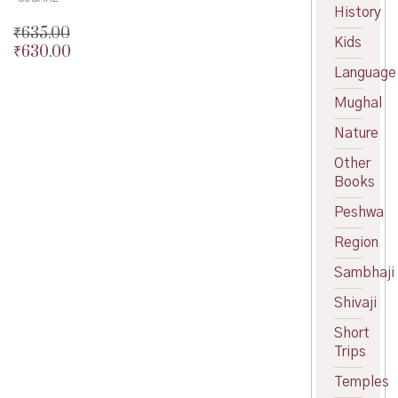
History
₹
635.00
Kids
₹
630.00
Original
price
Current
Language
was:
price
Mughal
₹635.00.
is:
₹630.00.
Nature
Other
Books
Peshwa
Region
Sambhaji
Shivaji
Short
Trips
Temples