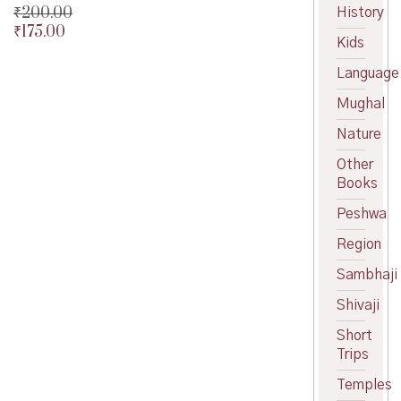
₹
200.00
History
₹
175.00
Original
Kids
price
Current
was:
price
Language
₹200.00.
is:
Mughal
₹175.00.
Nature
Other
Books
Peshwa
Region
Sambhaji
Shivaji
Short
Trips
Temples