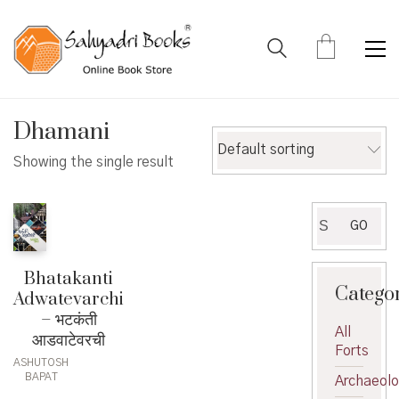
Dhamani
Default sorting
Showing the single result
Search
GO
for:
Bhatakanti
Catego
Adwatevarchi
– भटकंती
All
आडवाटेवरची
Forts
ASHUTOSH
BAPAT
Archaeol