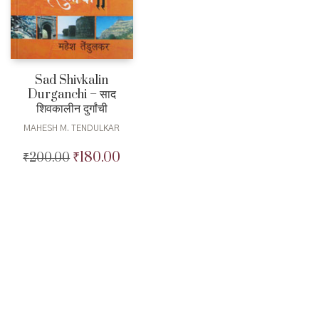
Sad Shivkalin
Durganchi – साद
शिवकालीन दुर्गांची
MAHESH M. TENDULKAR
₹
180.00
₹
200.00
Original
Current
price
price
was:
is:
₹200.00.
₹180.00.