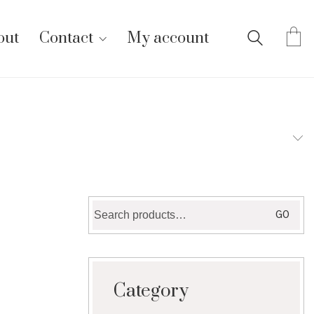
out
Contact
My account
Search
GO
for:
Category