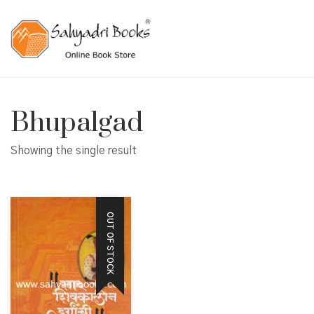
Bhupalgad
Showing the single result
OUT OF STOCK