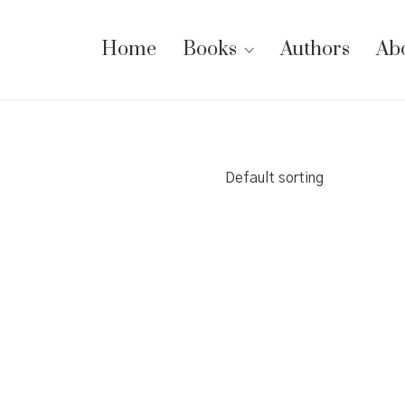
Home
Books
Authors
Ab
Default sorting