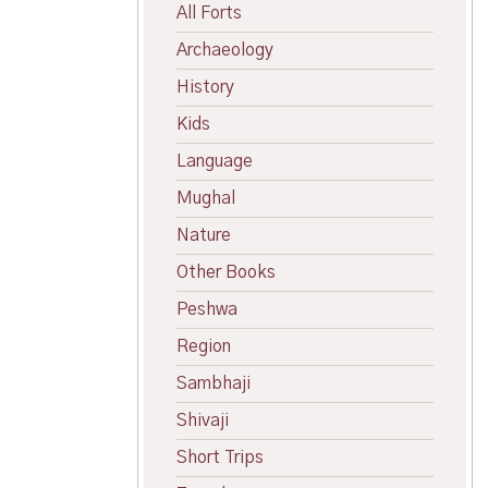
All Forts
Archaeology
History
Kids
Language
Mughal
Nature
Other Books
Peshwa
Region
Sambhaji
Shivaji
Short Trips