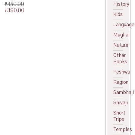
₹
450.00
History
₹
390.00
Original
Kids
price
Current
was:
price
Language
₹450.00.
is:
Mughal
₹390.00.
Nature
Other
Books
Peshwa
Region
Sambhaji
Shivaji
Short
Trips
Temples