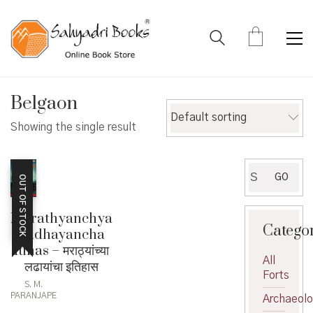
Belgaon
Default sorting
Showing the single result
Search
GO
OUT OF STOCK
for:
Marathyanchya
Catego
Ladhayancha
Itihas – मराठ्यांच्या
All
लढायांचा इतिहास
Forts
S. M.
PARANJAPE
Archaeol