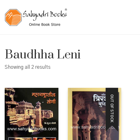
Baudhha Leni
Showing all 2 results
OUT OF STOCK