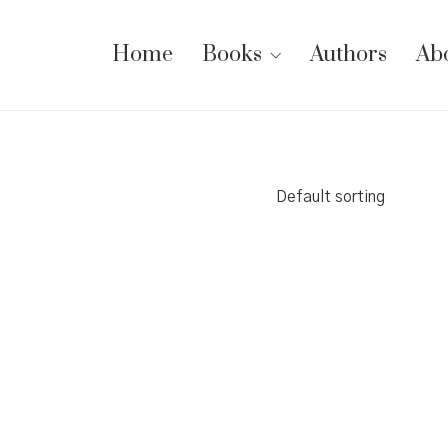
Home
Books
Authors
Ab
Default sorting