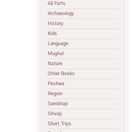
All Forts
Archaeology
History
Kids
Language
Mughal
Nature
Other Books
Peshwa
Region
Sambhaji
Shivaji
Short Trips