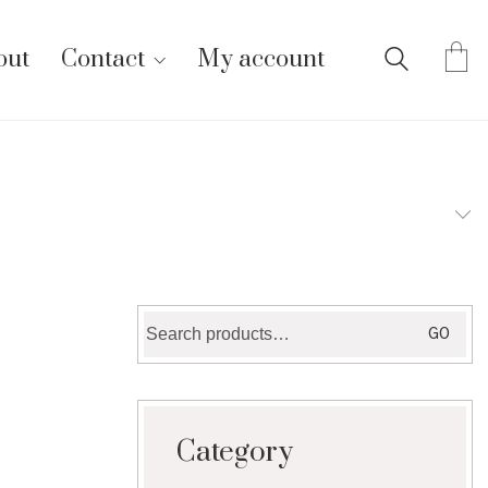
out
Contact
My account
Search
GO
for:
Category