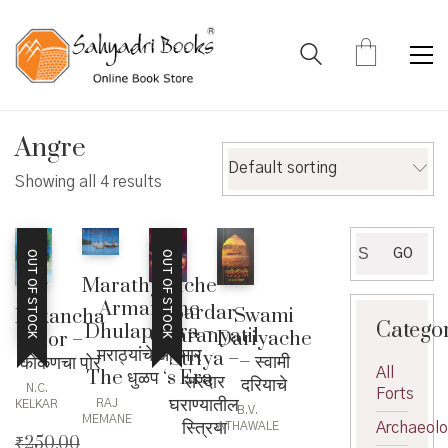
Angre
Default sorting
Showing all 4 results
Search
GO
OUT OF STOCK
OUT OF STOCK
for:
Marathyanche
Armar The
Sardar
Swami
Kokancha
Catego
Dhulaps Era –
Gharanyatil
Dariyache
Por –
मराठ्यांचे आरमार
Striya –
– स्वामी
कोकणचा पोर
All
The धुळप ‘s Era
सरदार
दरियाचे
N.C.
Forts
घराण्यातील
RAJ
KELKAR
B.V.
MEMANE
स्त्रिया
Archaeol
ATHAWALE
₹
250.00