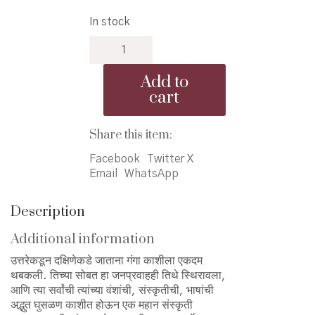
price
price
In stock
was:
is:
Prakashnagari
₹300.00.
₹270.00.
Kashi
-
Add to
प्रकाशनगरी
cart
काशी
quantity
Share this item:
Facebook
Twitter X
Email
WhatsApp
Description
Additional information
उत्तरेकडून दक्षिणेकडे जाताना गंगा काशीला एकदम
थबकली. तिच्या सोबत हा जनप्रवाहही तिथे स्थिरावला,
आणि त्या सर्वांची त्यांच्या वंशांची, संस्कृतीची, भाषांची
अद्भुत घुसळण काशीत होऊन एक महान संस्कृती