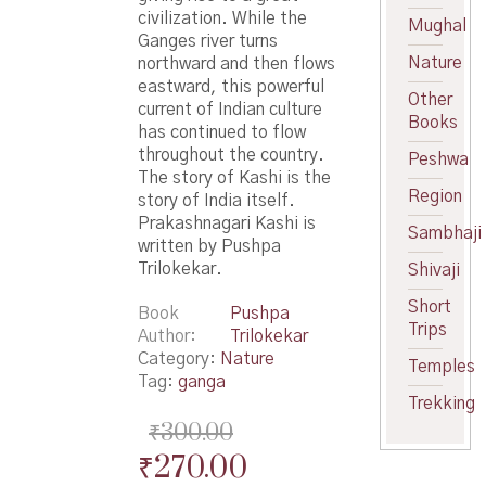
civilization. While the
Mughal
Ganges river turns
Nature
northward and then flows
eastward, this powerful
Other
current of Indian culture
Books
has continued to flow
throughout the country.
Peshwa
The story of Kashi is the
Region
story of India itself.
Prakashnagari Kashi is
Sambhaji
written by Pushpa
Trilokekar.
Shivaji
Short
Book
Pushpa
Trips
Author
Trilokekar
Category:
Nature
Temples
Tag:
ganga
Trekking
₹
300.00
Original
Current
₹
270.00