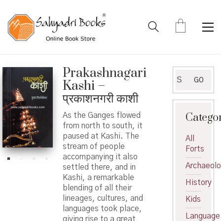
Prakashnagari
Search
GO
Kashi –
for:
प्रकाशनगरी काशी
Catego
As the Ganges flowed
from north to south, it
paused at Kashi. The
All
stream of people
Forts
accompanying it also
Archaeol
settled there, and in
Kashi, a remarkable
History
blending of all their
lineages, cultures, and
Kids
languages ​​took place,
Language
giving rise to a great