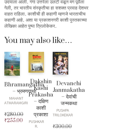
उदयाला आली. गंगा उत्तरेला उलटी वळून मग पूर्वेला
गेली, तर भारतीय संस्कृतीचा हा सशक्त प्रवाह देशभर
वाहत राहिला. काशीची ही कहाणी म्हणजे भारताचीच
कहाणी आहे. अशा या प्रकाशनगरी काशी पुस्तकाच्या
लेखिका आहेत पुष्पा त्रिलोकेकर.
You may also like…
Dakshin
Devanchi
Bhramangatha
Kashi
Janmakatha
– भ्रमणगाथा
Prakasha
– देवांची
MAHANT
– दक्षिण
जन्मकथा
ATMARAMGIRI
काशी
PUSHPA
प्रकाशा
₹
280.00
TRILOKEKAR
₹
255.00
Original
PUSHKAR
₹
300.00
price
Current
R.