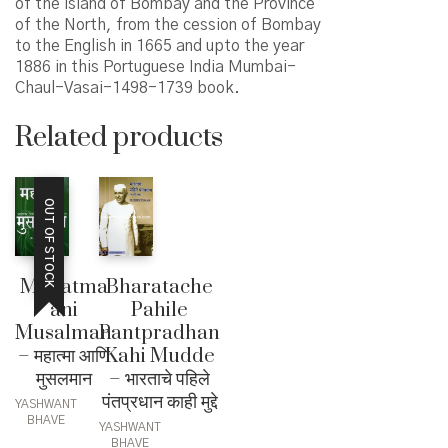
of the island of Bombay and the Province
of the North, from the cession of Bombay
to the English in 1665 and upto the year
1886 in this Portuguese India Mumbai-
Chaul-Vasai-1498-1739 book.
Related products
OUT OF STOCK
Mahatma
Bharatache
ani
Pahile
Musalman
Pantpradhan
– महात्मा आणि
Kahi Mudde
मुसलमान
– भारताचे पहिले
पंतप्रधान काही मुद्दे
YASHWANT
BHAVE
YASHWANT
BHAVE