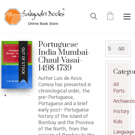
Portuguese
Search
GO
OUT OF STOCK
India Mumbai-
for:
Chaul-Vasai-
1498-1739
Catego
Author Luis de Assis
Correia has presented in
All
chronological order, the
Forts
pre-Portuguese,
Archaeol
Portuguese and a brief
early post- Portuguese
History
history of the island of
Kids
Bombay and the Province
of the North, from the
Language