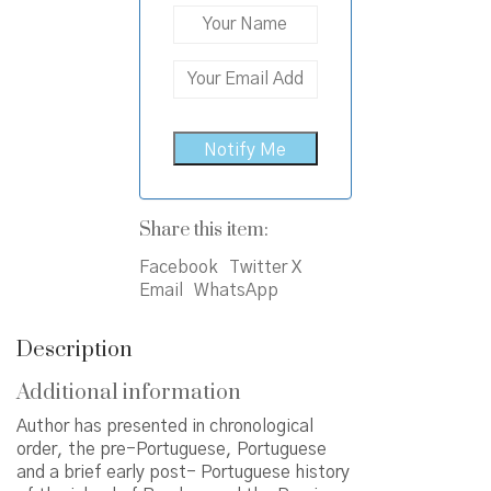
Share this item:
Facebook
Twitter X
Email
WhatsApp
Description
Additional information
Author has presented in chronological
order, the pre-Portuguese, Portuguese
and a brief early post- Portuguese history