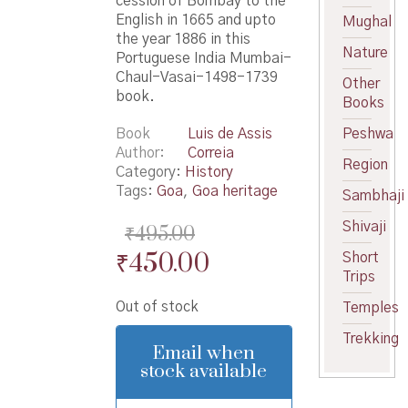
cession of Bombay to the
English in 1665 and upto
Mughal
the year 1886 in this
Nature
Portuguese India Mumbai-
Chaul-Vasai-1498-1739
Other
book.
Books
Book
Luis de Assis
Peshwa
Author
Correia
Region
Category:
History
Tags:
Goa
,
Goa heritage
Sambhaji
Shivaji
₹
495.00
Original
Current
₹
450.00
Short
Trips
price
price
Out of stock
Temples
was:
is:
Trekking
₹495.00.
₹450.00.
Email when
stock available