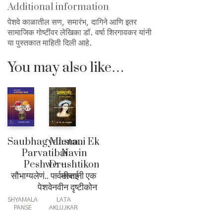
Additional information
पेशवे काळातील सण, समारंभ, दागिने आणि इतर
सामाजिक गोष्टींवर लेखिका डॉ. वर्षा शिरगावकर यांनी
या पुस्तकात माहिती दिली आहे.
You may also like…
Saubhagyalena..
Mastani Ek
Parvatibai
Navin
Peshwe –
Drushtikon
सौभाग्यलेणं.. पार्वतीबाई
– मस्तानी एक
पेशवे
नवीन दृष्टीकोन
SHYAMALA
LATA
PANSE
AKLUJKAR