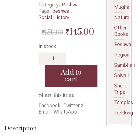
Category:
Peshwa
Mughal
Tags:
peshwai
,
Social History
Nature
Other
Original
Current
₹
145.00
₹
150.00
Books
price
price
Peshwa
In stock
was:
is:
Region
Peshwyanche
₹150.00.
₹145.00.
Vilasi
Sambhaji
Jeevan
Add to
-
Shivaji
cart
पेशव्यांचे
Short
विलासी
Trips
जीवन
Share this item:
quantity
Temples
Facebook
Twitter X
Email
WhatsApp
Trekking
Description