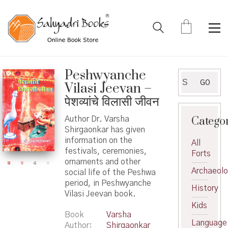
Peshwyanche
Search
GO
Vilasi Jeevan –
for:
पेशव्यांचे विलासी जीवन
Catego
Author Dr. Varsha
Shirgaonkar has given
information on the
All
festivals, ceremonies,
Forts
ornaments and other
Archaeol
social life of the Peshwa
period, in Peshwyanche
History
Vilasi Jeevan book.
Kids
Book
Varsha
Language
Author
Shirgaonkar