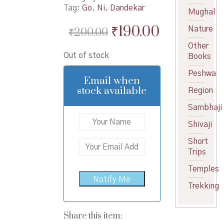
Tag:
Go. Ni. Dandekar
Mughal
Original
Current
₹
190.00
Nature
₹
200.00
price
price
Other
Out of stock
Books
was:
is:
Peshwa
₹200.00.
₹190.00.
Email when
stock available
Region
Sambhaji
Shivaji
Short
Trips
Temples
Trekking
Share this item: