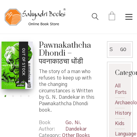
Pawnakathcha
Search
GO
OUT OF STOCK
Dhondi –
for:
पवनाकाठचा धोंडी
Catego
The story of a man who
refuses to keep up with
the changing
All
circumstances is Written
Forts
by G. N. Dandekar in this
Archaeol
Pawnakathcha Dhondi
book.
History
Book
Go. Ni.
Kids
Author
Dandekar
Language
Category:
Other Books