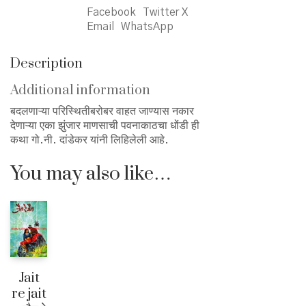
Facebook
Twitter X
Email
WhatsApp
Description
Additional information
बदलणाऱ्या परिस्थितीबरोबर वाहत जाण्यास नकार
देणाऱ्या एका झुंजार माणसाची पवनाकाठचा धोंडी ही
कथा गो.नी. दांडेकर यांनी लिहिलेली आहे.
You may also like…
Jait
re jait