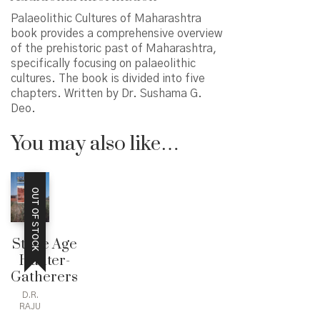
Palaeolithic Cultures of Maharashtra
book provides a comprehensive overview
of the prehistoric past of Maharashtra,
specifically focusing on palaeolithic
cultures. The book is divided into five
chapters. Written by Dr. Sushama G.
Deo.
You may also like…
OUT OF STOCK
Stone Age
Hunter-
Gatherers
D.R.
RAJU