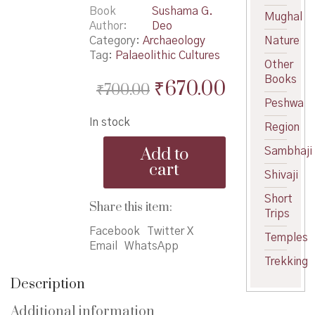
Book
Sushama G.
Mughal
Author
Deo
Category:
Archaeology
Nature
Tag:
Palaeolithic Cultures
Other
Books
Original
Current
₹
670.00
₹
700.00
Peshwa
price
price
In stock
was:
is:
Region
Palaeolithic
₹700.00.
₹670.00.
Add to
Sambhaji
Cultures
cart
of
Shivaji
Maharashtra
Short
quantity
Share this item:
Trips
Facebook
Twitter X
Temples
Email
WhatsApp
Trekking
Description
Additional information