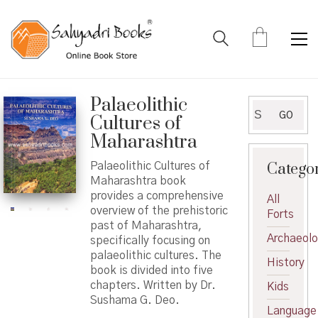
Palaeolithic
Search
GO
Cultures of
for:
Maharashtra
Catego
Palaeolithic Cultures of
Maharashtra book
provides a comprehensive
All
overview of the prehistoric
Forts
past of Maharashtra,
Archaeol
specifically focusing on
palaeolithic cultures. The
History
book is divided into five
chapters. Written by Dr.
Kids
Sushama G. Deo.
Language