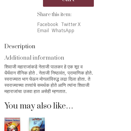
पालकर
quantity
Share this item:
Facebook
Twitter X
Email
WhatsApp
Description
Additional information
शिवाजी महाराजांकडे नेताजी पालकर हे एक शूर व
धैर्यवान सैनिक होते . नेताजी निष्ठावंत, प्रामाणिक होते.
स्वराज्यात भाग घेऊन मोगलांविरुद्ध लढा दिला होता. ते
स्वराज्याच्या तत्त्वांचे समर्थक होते आणि त्यांना शिवाजी
महाराजांचा उजवा हात असेही म्हणतात.
You may also like…