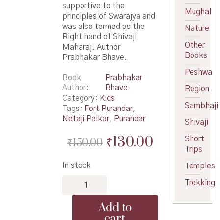
supportive to the
Mughal
principles of Swarajya and
was also termed as the
Nature
Right hand of Shivaji
Other
Maharaj. Author
Books
Prabhakar Bhave.
Peshwa
Book
Prabhakar
Author
Bhave
Region
Category:
Kids
Sambhaji
Tags:
Fort Purandar
,
Netaji Palkar
,
Purandar
Shivaji
Original
Current
₹
130.00
Short
₹
150.00
Trips
price
price
In stock
Temples
was:
is:
Netaji
Trekking
₹150.00.
₹130.00.
Palkar
-
Add to
नेताजी
cart