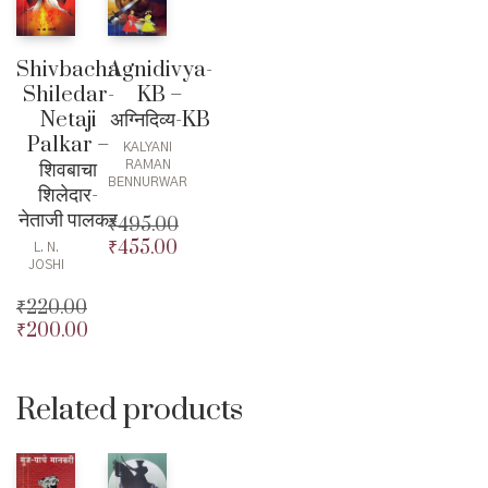
Shivbacha
Agnidivya-
Shiledar-
KB –
Netaji
अग्निदिव्य-KB
Palkar –
KALYANI
शिवबाचा
RAMAN
BENNURWAR
शिलेदार-
नेताजी पालकर
₹
495.00
₹
455.00
Original
L. N.
JOSHI
price
Current
was:
price
₹
220.00
₹495.00.
is:
₹
200.00
Original
₹455.00.
price
Current
was:
price
₹220.00.
is:
Related products
₹200.00.