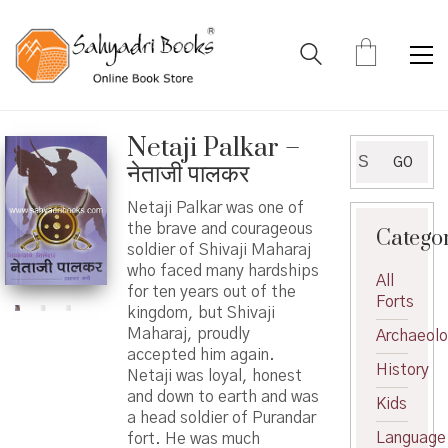
Netaji Palkar –
Search
GO
नेताजी पालकर
for:
Netaji Palkar was one of
the brave and courageous
Catego
soldier of Shivaji Maharaj
who faced many hardships
All
for ten years out of the
Forts
kingdom, but Shivaji
Maharaj, proudly
Archaeol
accepted him again.
History
Netaji was loyal, honest
and down to earth and was
Kids
a head soldier of Purandar
Language
fort. He was much