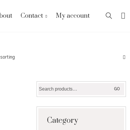
bout
Contact
My account
 sorting
Search
GO
for:
Category