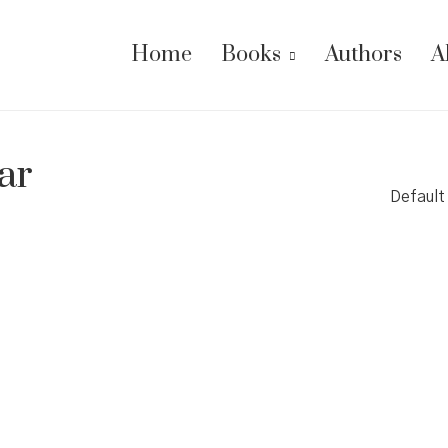
Home
Books
Authors
A
ar
Default