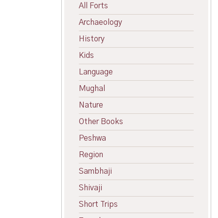
All Forts
Archaeology
History
Kids
Language
Mughal
Nature
Other Books
Peshwa
Region
Sambhaji
Shivaji
Short Trips