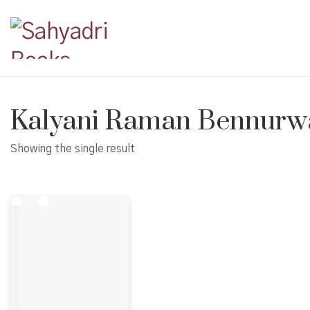
Kalyani Raman Bennurw
Showing the single result