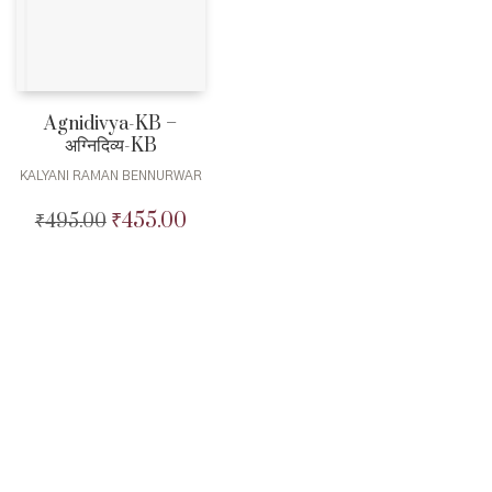
Agnidivya-KB –
अग्निदिव्य-KB
KALYANI RAMAN BENNURWAR
₹
455.00
₹
495.00
Original
Current
price
price
was:
is:
₹495.00.
₹455.00.