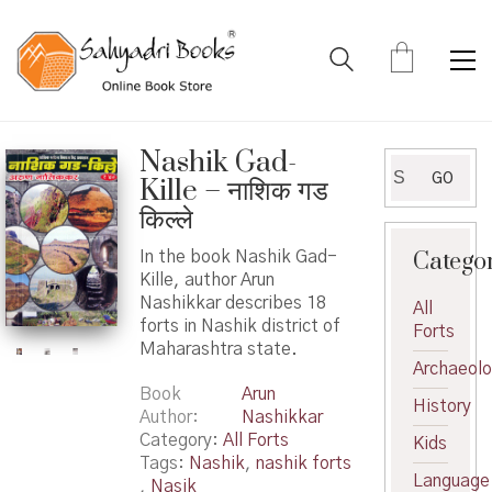
Nashik Gad-
Search
GO
Kille – नाशिक गड
for:
किल्ले
Catego
In the book Nashik Gad-
Kille, author Arun
Nashikkar describes 18
All
forts in Nashik district of
Forts
Maharashtra state.
Archaeol
Book
Arun
History
Author
Nashikkar
Category:
All Forts
Kids
Tags:
Nashik
,
nashik forts
Language
,
Nasik