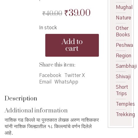
Mughal
Original
Current
₹
39.00
₹
40.00
Nature
price
price
In stock
Other
was:
is:
Books
Nashik
₹40.00.
₹39.00.
Add to
Gad-
Peshwa
cart
Kille
Region
-
नाशिक
Share this item:
Sambhaji
गड
किल्ले
Facebook
Twitter X
Shivaji
quantity
Email
WhatsApp
Short
Trips
Description
Temples
Additional information
Trekking
नाशिक गड किल्ले या पुस्तकात लेखक अरुण नाशिककर
यांनी नाशिक जिल्ह्यातील १८ किल्ल्यांचे वर्णन दिलेले
आहे.