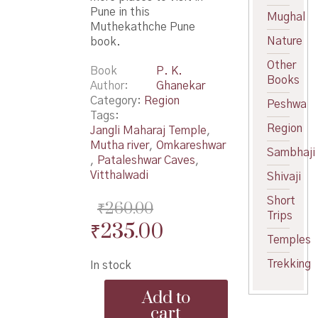
Pune in this
Mughal
Muthekathche Pune
Nature
book.
Other
Book
P. K.
Books
Author
Ghanekar
Category:
Region
Peshwa
Tags:
Region
Jangli Maharaj Temple
,
Mutha river
,
Omkareshwar
Sambhaji
,
Pataleshwar Caves
,
Vitthalwadi
Shivaji
Short
₹
260.00
Trips
Original
Current
₹
235.00
Temples
price
price
Trekking
In stock
was:
is:
Muthekathche
₹260.00.
₹235.00.
Add to
Pune
cart
-