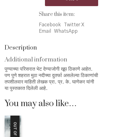
मुठेकाठचे
पुणे
Share this item:
quantity
Facebook
Twitter X
Email
WhatsApp
Description
Additional information
पुण्याच्या परिसरात भेट देण्याजोगी खूप ठिकाणे आहेत.
पण पुणे शहरात मुठा नदीच्या दुतर्फा असलेल्या ठिकाणांची
तपशीलवार माहिती लेखक प्रा. प्र. के. घाणेकर यांनी
या पुस्तकात दिलेली आहे.
You may also like…
OUT OF STOCK