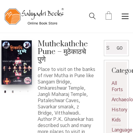
Muthekathche
Search
GO
Pune – मुठेकाठचे
for:
पुणे
Catego
Place to visit on the banks
of river Mutha in Pune like
Sangam Bridge,
All
Omkareshwar Temple,
Forts
Jangli Maharaj Temple,
Archaeol
Pataleshwar Caves,
Savarkar smarak, z
History
Bridge, Vitthalwadi.
Author P.K. Ghanekar has
Kids
described such and many
Language
more places to visit in