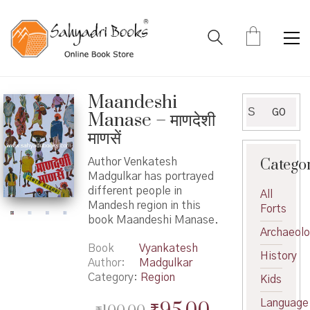
Maandeshi
Search
GO
Manase – माणदेशी
for:
माणसें
Catego
Author Venkatesh
Madgulkar has portrayed
different people in
All
Mandesh region in this
Forts
book Maandeshi Manase.
Archaeol
Book
Vyankatesh
History
Author
Madgulkar
Category:
Region
Kids
Original
Current
Language