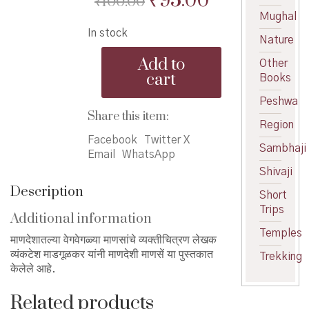
₹
95.00
₹
100.00
price
price
Mughal
In stock
was:
is:
Nature
Maandeshi
₹100.00.
₹95.00.
Add to
Other
Manase
cart
Books
-
माणदेशी
Peshwa
माणसें
Share this item:
Region
quantity
Facebook
Twitter X
Sambhaji
Email
WhatsApp
Shivaji
Description
Short
Trips
Additional information
Temples
माणदेशातल्या वेगवेगळ्या माणसांचे व्यक्तीचित्रण लेखक
व्यंकटेश माडगूळकर यांनी माणदेशी माणसें या पुस्तकात
Trekking
केलेले आहे.
Related products