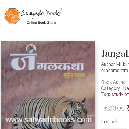
Jangal
Author Mukund
Maharashtra 
Book Author
Category:
Na
Tag:
study of
₹
150.00
In stock