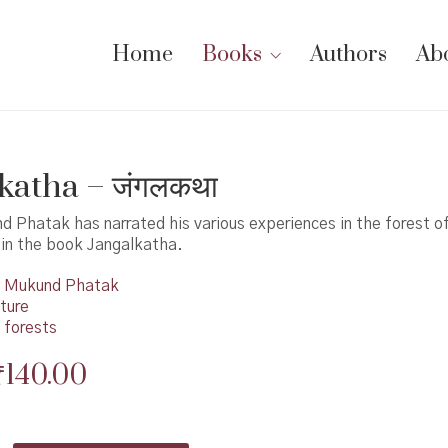
Home
Books
Authors
Ab
katha – जंगलकथा
 Phatak has narrated his various experiences in the forest o
in the book Jangalkatha.
Mukund Phatak
ture
 forests
Original
Current
₹
140.00
price
price
was:
is: