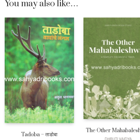
You may also like…
The Other Mahabales
Tadoba – ताडोबा
DHRUTI VAIDYA