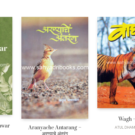
Wagh –
hwar
Aranyache Antarang –
ATUL DHA
अरण्याचे अंतरंग