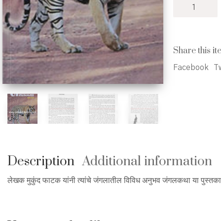
Jangalkatha
-
जंगलकथा
quantity
Share this it
Facebook
Tw
Description
Additional information
लेखक मुकुंद फाटक यांनी त्यांचे जंगलातील विविध अनुभव जंगलकथा या पुस्तक