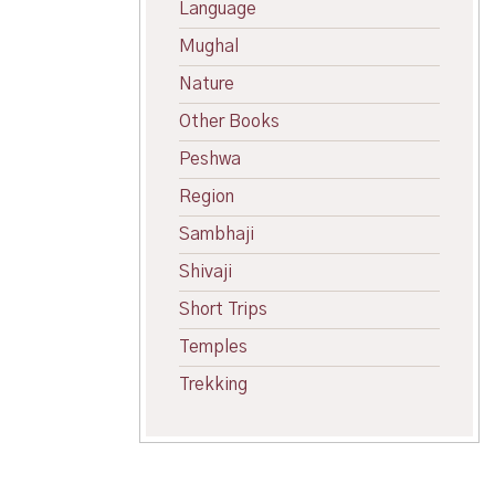
Language
Mughal
Nature
Other Books
Peshwa
Region
Sambhaji
Shivaji
Short Trips
Temples
Trekking