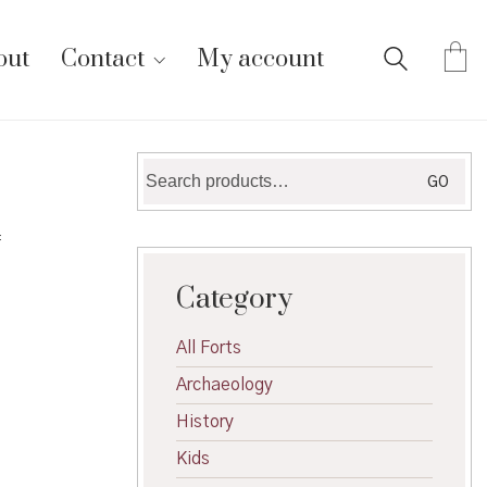
out
Contact
My account
Search
GO
for:
f
Category
All Forts
Archaeology
History
Kids