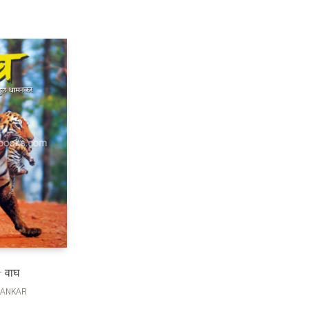
 वाघ
MANKAR