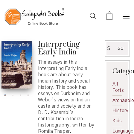
Interpreting
Search
GO
Early India
for:
The essays in this
Interpreting Early India
Catego
book are about early
Indian history and social
All
history. This book has
Forts
essays on Durkheim and
Weber’s views on Indian
Archaeol
caste and society and on
History
D. D. Kosambi’s
contribution in Indian
Kids
historiography, written by
Language
Romila Thapar.