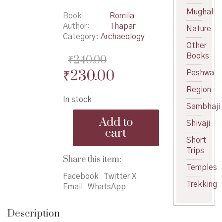
Mughal
Book
Romila
Author
Thapar
Nature
Category:
Archaeology
Other
Books
₹
240.00
Original
Current
₹
230.00
Peshwa
price
price
Region
In stock
was:
is:
Sambhaji
Interpreting
₹240.00.
₹230.00.
Add to
Shivaji
Early
cart
India
Short
quantity
Trips
Share this item:
Temples
Facebook
Twitter X
Trekking
Email
WhatsApp
Description