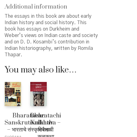
Additional information
The essays in this book are about early
Indian history and social history. This
book has essays on Durkheim and
Weber’s views on Indian caste and society
and on D. D. Kosambi’s contribution in
Indian historiography, written by Romila
Thapar.
You may also like…
Bharatache
Bharatachi
Sanskrutivaibhav
Kulkatha –
– भारताचे संस्कृतिवैभव
भारताची
कुळकथा