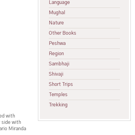
Language
Mughal
Nature
Other Books
Peshwa
Region
Sambhaji
Shivaji
Short Trips
Temples
Trekking
ed with
 side with
Mario Miranda