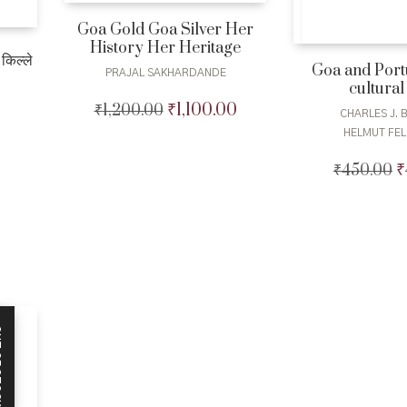
Goa Gold Goa Silver Her
History Her Heritage
किल्ले
Goa and Port
PRAJAL SAKHARDANDE
cultural
₹
1,100.00
₹
1,200.00
Original
Current
CHARLES J. 
Current
price
price
HELMUT FE
price
was:
is:
is:
₹1,200.00.
₹1,100.00.
₹
₹
450.00
O
₹400.00.
p
w
₹
CK