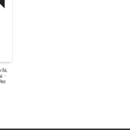
chi,
i –
चित