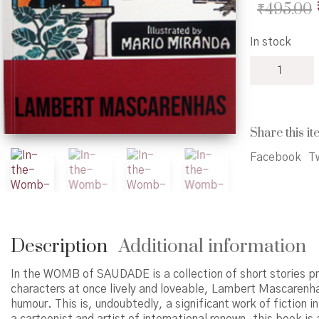
₹
495.00
In stock
In
the
Womb
of
Saudade
Share this it
quantity
Facebook
Tw
Description
Additional information
In the WOMB of SAUDADE is a collection of short stories pr
characters at once lively and loveable, Lambert Mascarenha
humour. This is, undoubtedly, a significant work of fiction 
a cartoonist and artist of international renown, this book is 