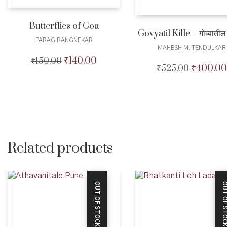
Butterflies of Goa
Govyatil Kille – गोव्यातील 
PARAG RANGNEKAR
MAHESH M. TENDULKAR
₹
140.00
₹
150.00
Original
Current
₹
400.00
₹
525.00
Original
price
price
price
was:
is:
was:
₹150.00.
₹140.00.
₹525.00.
Related products
OUT OF STOCK
OUT OF STO