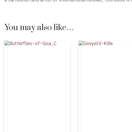
You may also like…