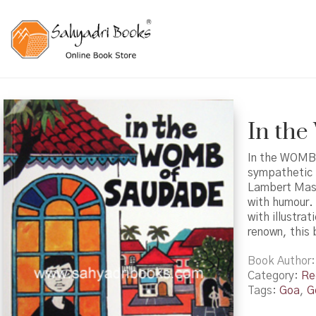
In th
In the WOMB o
sympathetic p
Lambert Masc
with humour. 
with illustra
renown, this b
Book Author
Category:
Re
Tags:
Goa
,
G