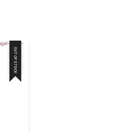
OUT OF STOCK