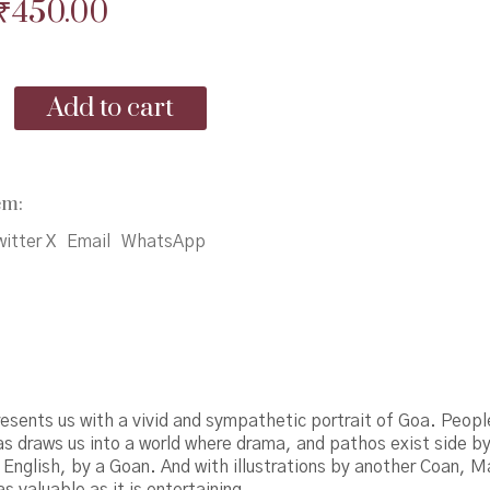
Original
Current
₹
450.00
price
price
was:
is:
Add to cart
₹495.00.
₹450.00.
em:
itter X
Email
WhatsApp
esents us with a vivid and sympathetic portrait of Goa. Peopl
s draws us into a world where drama, and pathos exist side by
in English, by a Goan. And with illustrations by another Coan, 
as valuable as it is entertaining.