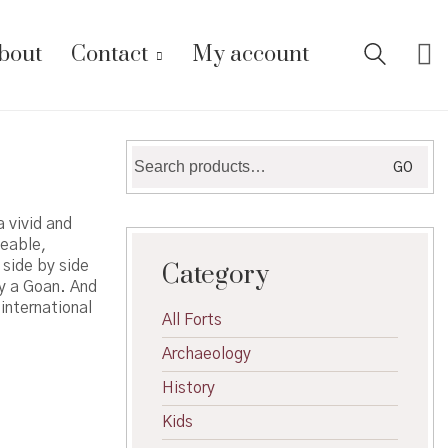
bout
Contact
My account
Search
GO
for:
 vivid and
veable,
side by side
Category
by a Goan. And
international
All Forts
Archaeology
History
Kids