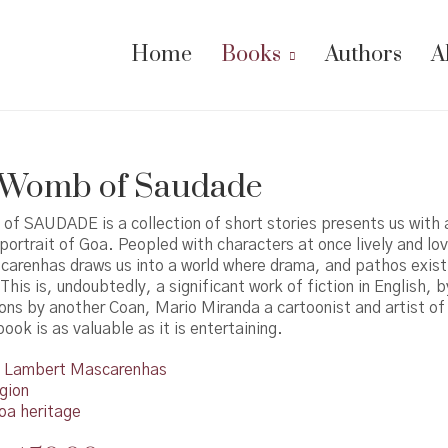
Home
Books
Authors
A
e Womb of Saudade
f SAUDADE is a collection of short stories presents us with a
ortrait of Goa. Peopled with characters at once lively and lo
arenhas draws us into a world where drama, and pathos exist 
This is, undoubtedly, a significant work of fiction in English, 
tions by another Coan, Mario Miranda a cartoonist and artist of 
ook is as valuable as it is entertaining.
Lambert Mascarenhas
gion
oa heritage