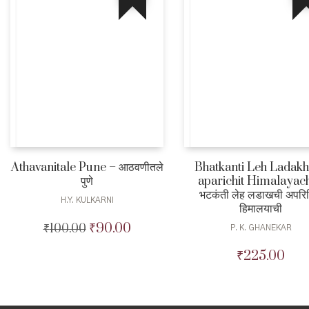
Athavanitale Pune – आठवणीतले
Bhatkanti Leh Ladakh
पुणे
aparichit Himalayach
भटकंती लेह लडाखची अपरि
H.Y. KULKARNI
हिमालयाची
₹
90.00
₹
100.00
Original
Current
P. K. GHANEKAR
price
price
₹
225.00
was:
is:
₹100.00.
₹90.00.