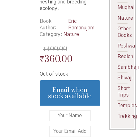
nesting and breeding
Mughal
ecology.
Nature
Book
Eric
Author
Ramanujam
Other
Category:
Nature
Books
Peshwa
₹
400.00
Original
Current
₹
360.00
Region
price
price
Sambhaji
Out of stock
was:
is:
Shivaji
₹400.00.
₹360.00.
Email when
Short
stock available
Trips
Temples
Trekking