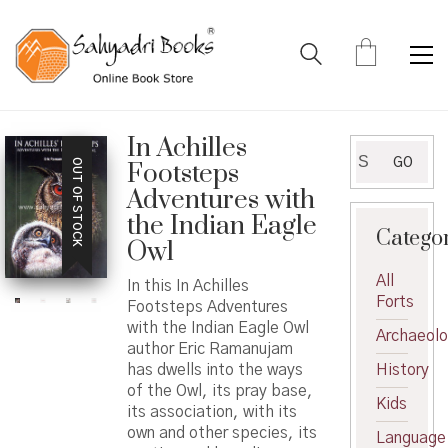
In Achilles
Search
GO
OUT OF STOCK
Footsteps
for:
Adventures with
the Indian Eagle
Catego
Owl
All
In this In Achilles
Forts
Footsteps Adventures
with the Indian Eagle Owl
Archaeol
author Eric Ramanujam
has dwells into the ways
History
of the Owl, its pray base,
Kids
its association, with its
own and other species, its
Language