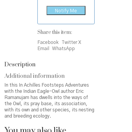
Share this item:
Facebook
Twitter X
Email
WhatsApp
Description
Additional information
In this In Achilles Footsteps Adventures
with the Indian Eagle-Owl author Eric
Ramanujam has dwells into the ways of
the Owl, its pray base, its association,
with its own and other species, its nesting
and breeding ecology.
You may also like…