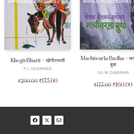
Machiwarla Budha – माच
KhogirBharti – खोगीरभरती
बुधा
P. L. DESHPANDE
GO. NI. DANDEKAR
₹
175.00
₹
200.00
Original
Current
₹
160.00
₹
175.00
Original
price
price
price
was:
is:
was:
i
₹200.00.
₹175.00.
₹175.00.