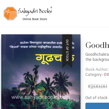
OUT OF STOCK
Goodhc
Goodhchakra i
the backgroun
Book Author
Category:
Ot
₹
200.00
Out of stock