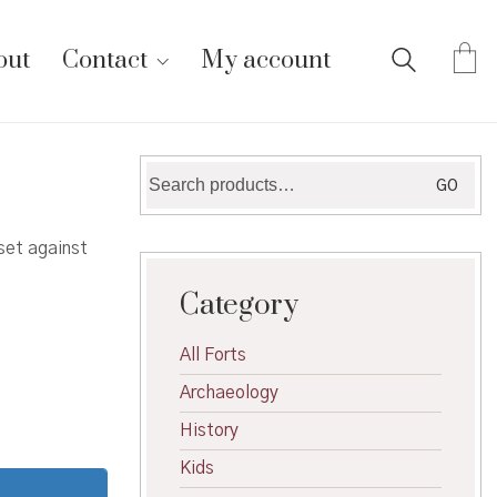
out
Contact
My account
Search
GO
for:
set against
Category
All Forts
Archaeology
History
Kids