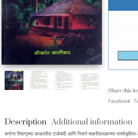
Share this it
Facebook
Tw
Description
Additional information
करोना विषाणूच्या काळातील टाळेबंदी आणि निसर्ग चक्रीवादळाच्या पार्श्वभूम