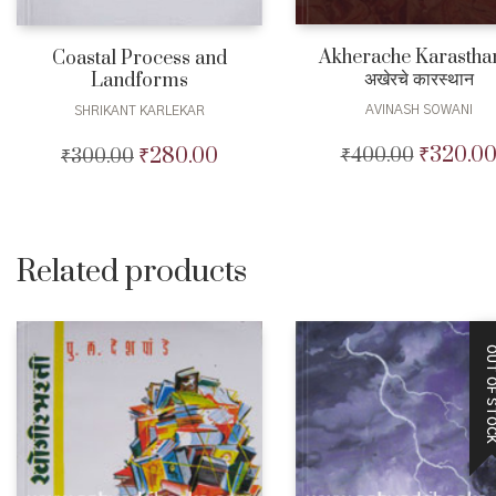
Akherache Karastha
Coastal Process and
अखेरचे कारस्थान
Landforms
AVINASH SOWANI
SHRIKANT KARLEKAR
₹
320.0
₹
280.00
₹
400.00
Original
₹
300.00
Original
Current
price
price
price
was:
was:
is:
₹400.00.
₹300.00.
₹280.00.
Related products
OUT OF STO