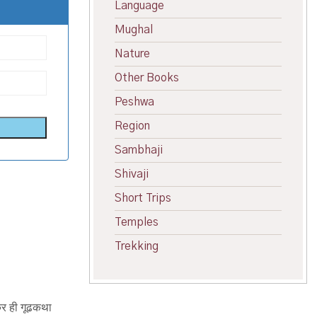
Language
Mughal
Nature
Other Books
Peshwa
Region
Sambhaji
Shivaji
Short Trips
Temples
Trekking
्र ही गूढकथा