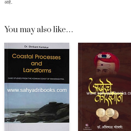
आहे.
You may also like…