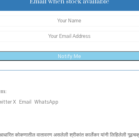
₹200.00.
₹170.00.
Email when stock available
em:
itter X
Email
WhatsApp
ीवर आधारित कोकणातील वातावरण असलेली श्रीकांत कार्लेकर यांनी लिहिलेली गूढचक