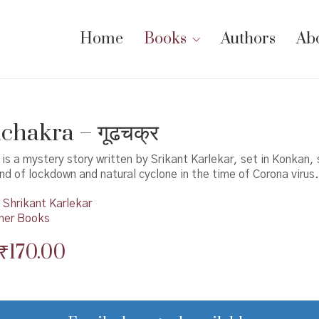
Home
Books
Authors
Ab
hakra – गूढचक्र
s a mystery story written by Srikant Karlekar, set in Konkan, 
d of lockdown and natural cyclone in the time of Corona virus.
Shrikant Karlekar
her Books
Original
Current
₹
170.00
price
price
was:
is: